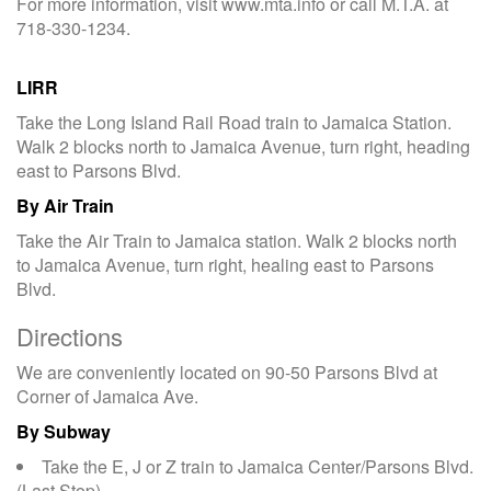
For more information, visit www.mta.info or call M.T.A. at
718-330-1234.
LIRR
Take the Long Island Rail Road train to Jamaica Station.
Walk 2 blocks north to Jamaica Avenue, turn right, heading
east to Parsons Blvd.
By Air Train
Take the Air Train to Jamaica station. Walk 2 blocks north
to Jamaica Avenue, turn right, healing east to Parsons
Blvd.
Directions
We are conveniently located on 90-50 Parsons Blvd at
Corner of Jamaica Ave.
By Subway
Take the E, J or Z train to Jamaica Center/Parsons Blvd.
(Last Stop).