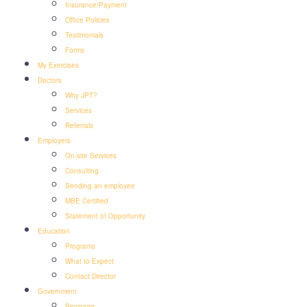
Insurance/Payment
Office Policies
Testimonials
Forms
My Exercises
Doctors
Why JPT?
Services
Referrals
Employers
On-site Services
Consulting
Sending an employee
MBE Certified
Statement of Opportunity
Education
Programs
What to Expect
Contact Director
Government
Programs