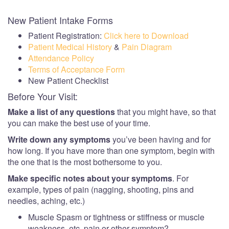
New Patient Intake Forms
Patient Registration:
Click here to Download
Patient Medical History
&
Pain Diagram
Attendance Policy
Terms of Acceptance Form
New Patient Checklist
Before Your Visit:
Make a list of any questions
that you might have, so that
you can make the best use of your time.
Write down any symptoms
you’ve been having and for
how long. If you have more than one symptom, begin with
the one that is the most bothersome to you.
Make specific notes about your symptoms
. For
example, types of pain (nagging, shooting, pins and
needles, aching, etc.)
Muscle Spasm or tightness or stiffness or muscle
weakness, etc. pain or other symptom?