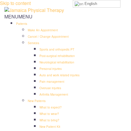
Skip to content
English
MENU
MENU
Patients
Make An Appointment
Cancel / Change Appointment
Services
Sports and orthopedic PT
Post-surgical rehabilitation
Neurological rehabilitation
Personal injuries
Auto and work related injuries
Pain management
Overuse injuries
Arthritis Management
New Patients
What to expect?
What to wear?
What to bring?
New Patient Kit