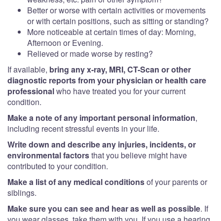
Better or worse with certain activities or movements
or with certain positions, such as sitting or standing?
More noticeable at certain times of day: Morning,
Afternoon or Evening.
Relieved or made worse by resting?
If available,
bring any x-ray, MRI, CT-Scan or other
diagnostic reports from your physician or health care
professional
who have treated you for your current
condition.
Make a note of any important personal information
,
including recent stressful events in your life.
Write down and describe any injuries, incidents, or
environmental factors
that you believe might have
contributed to your condition.
Make a list of any medical conditions
of your parents or
siblings.
Make sure you can see and hear as well as possible
. If
you wear glasses, take them with you. If you use a hearing