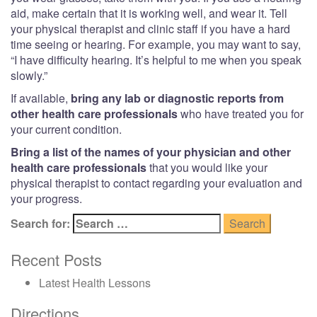
aid, make certain that it is working well, and wear it. Tell
your physical therapist and clinic staff if you have a hard
time seeing or hearing. For example, you may want to say,
“I have difficulty hearing. It’s helpful to me when you speak
slowly.”
If available,
bring any lab or diagnostic reports from
other health care professionals
who have treated you for
your current condition.
Bring a list of the names of your physician and other
health care professionals
that you would like your
physical therapist to contact regarding your evaluation and
your progress.
Search for:
Recent Posts
Latest Health Lessons
Directions