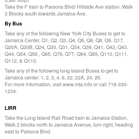
Take the F train to Parsons Blvd/ Hillside Ave station, Walk
3 Blocks south towards Jamaica Ave.
By Bus
Take any of the following New York City Buses to get to
Jamaica Center, Q1, Q2, Q3, Q4, Q5, Q6, Q8, Q9, Q17,
Q20A, Q20B, Q24, Q30, Q31, Q34, Q36, Q41, Q42, Q43,
Q44, Q54, Q56 , Q65, Q76, Q77, Q84, Q85, Q110, Q111,
Q112, & Q113.
Take any of the following long Island Buses to get to
Jamaica center: 1, 2, 3, 4, 6, 22, 22A, 24, 26.
For more information, visit www.mta.info or call 718-330-
1234.
LIRR
Take the Long Island Rail Road train to Jamaica Station.
Walk 2 blocks north to Jamaica Avenue, turn right, heading
east to Parsons Blvd.