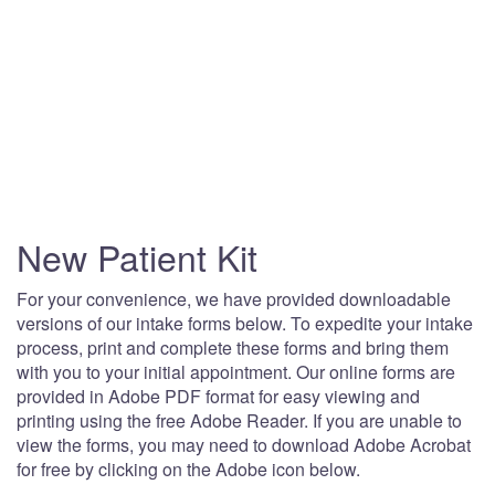
New Patient Kit
For your convenience, we have provided downloadable
versions of our intake forms below. To expedite your intake
process, print and complete these forms and bring them
with you to your initial appointment. Our online forms are
provided in Adobe PDF format for easy viewing and
printing using the free Adobe Reader. If you are unable to
view the forms, you may need to download Adobe Acrobat
for free by clicking on the Adobe icon below.