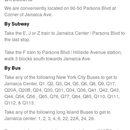
We are conveniently located on 90-50 Parsons Blvd at
Corner of Jamaica Ave.
By Subway
Take the E, J or Z train to Jamaica Center / Parsons Blvd to
the last stop.
Take the F train to Parsons Blvd / Hillside Avenue station,
walk 3 blocks south towards Jamaica Ave.
By Bus
Take any of the following New York City Buses to get to
Jamaica Center, Q1, Q2, Q3, Q4, Q5, Q6, Q8, Q9, Q17,
Q20A, Q20B, Q24, Q30, Q31, Q34, Q36, Q41, Q42, Q43,
Q44, Q54, Q56 , Q65, Q76, Q77, Q84, Q85, Q110, Q111,
Q112, & Q113.
Take any of the following long Island Buses to get to
Jamaica center: 1, 2, 3, 4, 6, 22, 22A, 24, 26.