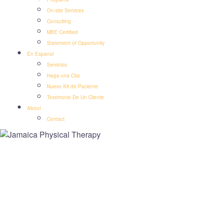
On-site Services
Consulting
MBE Certified
Statement of Opportunity
En Espanol
Servicios
Haga una Cita
Nuevo Kit de Paciente
Testimonio De Un Cliente
About
Contact