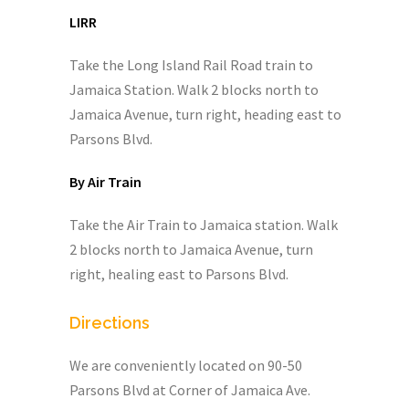
LIRR
Take the Long Island Rail Road train to
Jamaica Station. Walk 2 blocks north to
Jamaica Avenue, turn right, heading east to
Parsons Blvd.
By Air Train
Take the Air Train to Jamaica station. Walk
2 blocks north to Jamaica Avenue, turn
right, healing east to Parsons Blvd.
Directions
We are conveniently located on 90-50
Parsons Blvd at Corner of Jamaica Ave.