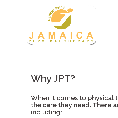
Skip
to
content
Why JPT?
When it comes to physical th
the care they need. There 
including: