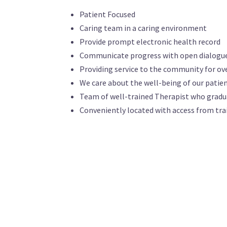
Patient Focused
Caring team in a caring environment
Provide prompt electronic health record
Communicate progress with open dialogu
Providing service to the community for ove
We care about the well-being of our patie
Team of well-trained Therapist who gradu
Conveniently located with access from tra