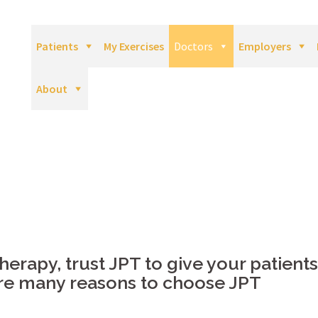
Patients
My Exercises
Doctors
Employers
About
erapy, trust JPT to give your patients
are many reasons to choose JPT