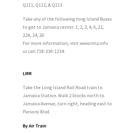
Q111, Q112, & Q113.
Take any of the following long Island Buses
to get to Jamaica center: 1, 2, 3, 4, 6, 22,
22A, 24, 26.
For more information, visit www.mta.info
or call 718-330-1234.
LIRR
Take the Long Island Rail Road train to
Jamaica Station. Walk 2 blocks north to
Jamaica Avenue, turn right, heading east to
Parsons Blvd.
By Air Train