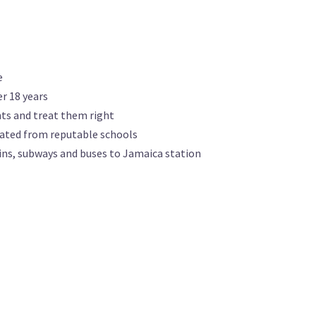
e
r 18 years
nts and treat them right
ated from reputable schools
ins, subways and buses to Jamaica station