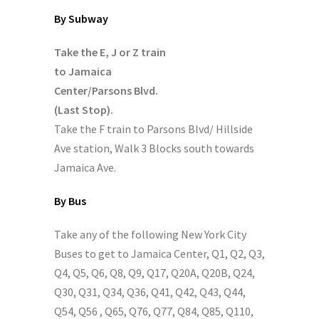
By Subway
Take the E, J or Z train
to Jamaica
Center/Parsons Blvd.
(Last Stop).
Take the F train to Parsons Blvd/ Hillside
Ave station, Walk 3 Blocks south towards
Jamaica Ave.
By Bus
Take any of the following New York City
Buses to get to Jamaica Center, Q1, Q2, Q3,
Q4, Q5, Q6, Q8, Q9, Q17, Q20A, Q20B, Q24,
Q30, Q31, Q34, Q36, Q41, Q42, Q43, Q44,
Q54, Q56 , Q65, Q76, Q77, Q84, Q85, Q110,