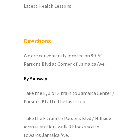
Latest Health Lessons
Directions
We are conveniently located on 90-50
Parsons Blvd at Corner of Jamaica Ave.
By Subway
Take the E, J or Z train to Jamaica Center /
Parsons Blvd to the last stop.
Take the F train to Parsons Blvd / Hillside
Avenue station, walk 3 blocks south
towards Jamaica Ave.