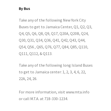
By Bus
Take any of the following New York City
Buses to get to Jamaica Center, Q1, Q2, Q3,
Q4, Q5, Q6, Q8, Q9, Q17, Q20A, Q20B, Q24,
Q30, Q31, Q34, Q36, Q41, Q42, Q43, Q44,
Q54, Q56 , Q65, Q76, Q77, Q84, Q85, Q110,
Q111, Q112, & Q113.
Take any of the following long Island Buses
to get to Jamaica center: 1, 2, 3, 4, 6, 22,
22A, 24, 26.
For more information, visit www.mta.info
or call M.T.A. at 718-330-1234.