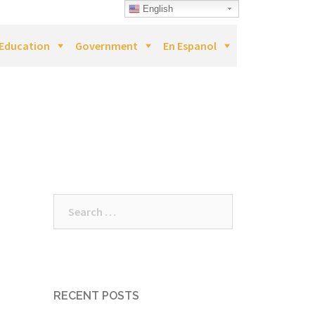
English
Education
Government
En Espanol
Search
for:
RECENT POSTS